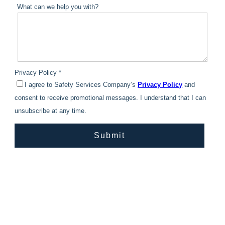
What can we help you with?
Privacy Policy *
I agree to Safety Services Company’s
Privacy Policy
and
consent to receive promotional messages. I understand that I can
unsubscribe at any time.