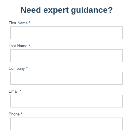
Need expert guidance?
First Name *
Last Name *
Company *
Email *
Phone *